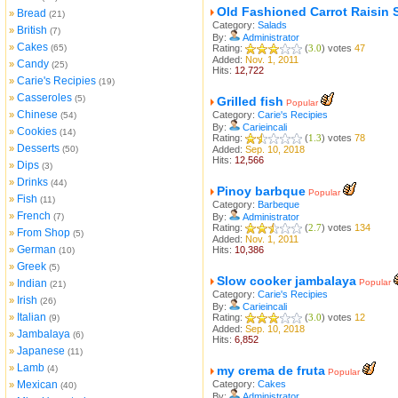
Old Fashioned Carrot Raisin 
Bread
»
(21)
Category:
Salads
British
»
(7)
By:
Administrator
Cakes
»
(65)
Rating:
(
3.0
) votes
47
Added:
Nov. 1, 2011
Candy
»
(25)
Hits:
12,722
Carie's Recipies
»
(19)
Casseroles
»
(5)
Grilled fish
Popular
Chinese
»
Category:
Carie's Recipies
(54)
By:
Carieincali
Cookies
»
(14)
Rating:
(
1.3
) votes
78
Desserts
»
(50)
Added:
Sep. 10, 2018
Hits:
12,566
Dips
»
(3)
Drinks
»
(44)
Pinoy barbque
Popular
Fish
»
(11)
Category:
Barbeque
French
»
(7)
By:
Administrator
Rating:
(
2.7
) votes
134
From Shop
»
(5)
Added:
Nov. 1, 2011
German
»
Hits:
10,386
(10)
Greek
»
(5)
Slow cooker jambalaya
Indian
Popular
»
(21)
Category:
Carie's Recipies
Irish
»
(26)
By:
Carieincali
Italian
»
Rating:
(
3.0
) votes
12
(9)
Added:
Sep. 10, 2018
Jambalaya
»
(6)
Hits:
6,852
Japanese
»
(11)
Lamb
»
(4)
my crema de fruta
Popular
Mexican
Category:
Cakes
»
(40)
By:
Administrator