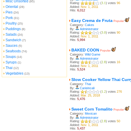
Misc Unsorted
»
(95)
Rating:
(
3.1
) votes
96
Oriental
»
Added:
Nov. 1, 2011
(28)
Hits:
6,012
Pies
»
(24)
Pork
»
(31)
Easy Crema de Fruta
Popular
Poultry
»
(25)
Category:
Cakes
Puddings
»
By:
Administrator
(8)
Rating:
(
3.0
) votes
90
Salads
»
(24)
Added:
Nov. 1, 2011
Sandwich
Hits:
5,994
»
(7)
Sauces
»
(5)
BAKED COON
Popular
Seafoods
»
(74)
Category:
Wild Game
Soups
»
(14)
By:
Administrator
Syrups
Rating:
(
2.8
) votes
16
»
(1)
Added:
Nov. 1, 2011
Thai
»
(12)
Hits:
5,524
Vegetables
»
(13)
Slow Cooker Yellow Thai Curr
Category:
Thai
By:
Carieincali
Rating:
(
1.2
) votes
276
Added:
Mar. 25, 2018
Hits:
5,476
Sweet Corn Tomalito
Popular
Category:
Mexican
By:
Administrator
Rating:
(
2.8
) votes
50
Added:
Nov. 1, 2011
Hits:
5,437