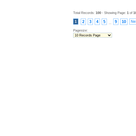
Total Records:
100
- Showing Page:
1
of
1
1
2
3
4
5
9
10
Ne
...
Pagesize: