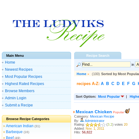
Main Menu
Recipe Search
Home
in
Newest Recipes
Home
»
(100)
Sorted by Most Popula
Most Popular Recipes
recipes A-Z:
A
B
C
D
E
F
G
Highest Rated Recipes
Browse Members
Sort Option:
Most Popular
|
Highe
Admin Login
Submit a Recipe
Mexican Chicken
Popular
Category:
Mexican Recipe
Browse Recipe Categories
By:
Administrator
Rating:
(
3.2
) votes
20
American Indian
»
(31)
Added:
Nov. 1, 2011
Barbeque
»
(16)
Hits:
56,822
Beef
»
(49)