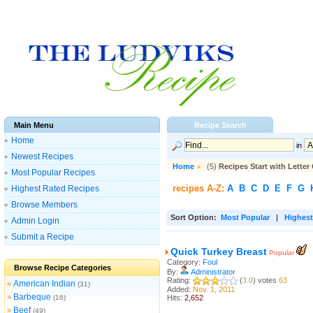
Main Menu
Recipe Search
Home
in
Newest Recipes
Home
»
(5)
Recipes Start with Letter
Most Popular Recipes
recipes A-Z:
A
B
C
D
E
F
G
Highest Rated Recipes
Browse Members
Sort Option:
Most Popular
|
Highest
Admin Login
Submit a Recipe
Quick Turkey Breast
Popular
Category:
Foul
Browse Recipe Categories
By:
Administrator
Rating:
(
3.0
) votes
63
American Indian
»
(31)
Added:
Nov. 1, 2011
Barbeque
»
(16)
Hits:
2,652
Beef
»
(49)