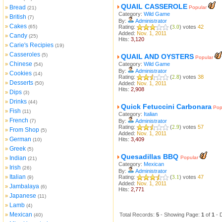
QUAIL CASSEROLE
Bread
»
Popular
(21)
Category:
Wild Game
British
»
(7)
By:
Administrator
Cakes
»
(65)
Rating:
(
3.0
) votes
42
Added:
Nov. 1, 2011
Candy
»
(25)
Hits:
3,120
Carie's Recipies
»
(19)
Casseroles
»
(5)
QUAIL AND OYSTERS
Popular
Chinese
»
Category:
Wild Game
(54)
By:
Administrator
Cookies
»
(14)
Rating:
(
2.8
) votes
38
Desserts
»
(50)
Added:
Nov. 1, 2011
Hits:
2,908
Dips
»
(3)
Drinks
»
(44)
Quick Fetuccini Carbonara
Pop
Fish
»
(11)
Category:
Italian
French
»
(7)
By:
Administrator
Rating:
(
2.9
) votes
57
From Shop
»
(5)
Added:
Nov. 1, 2011
German
»
Hits:
3,409
(10)
Greek
»
(5)
Quesadillas BBQ
Indian
Popular
»
(21)
Category:
Mexican
Irish
»
(26)
By:
Administrator
Italian
»
Rating:
(
3.1
) votes
47
(9)
Added:
Nov. 1, 2011
Jambalaya
»
(6)
Hits:
2,771
Japanese
»
(11)
Lamb
»
(4)
Mexican
»
Total Records:
5
- Showing Page:
1
of
1
- 
(40)