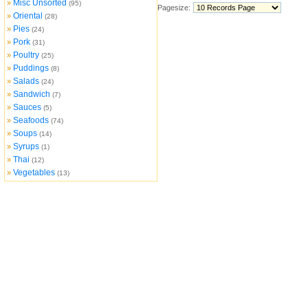
Misc Unsorted
»
(95)
Pagesize:
Oriental
»
(28)
Pies
»
(24)
Pork
»
(31)
Poultry
»
(25)
Puddings
»
(8)
Salads
»
(24)
Sandwich
»
(7)
Sauces
»
(5)
Seafoods
»
(74)
Soups
»
(14)
Syrups
»
(1)
Thai
»
(12)
Vegetables
»
(13)