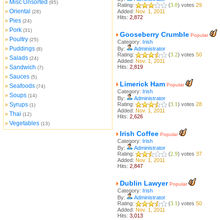
Misc Unsorted
»
(95)
Rating:
(
3.0
) votes
29
Oriental
»
Added:
Nov. 1, 2011
(28)
Hits:
2,872
Pies
»
(24)
Pork
»
(31)
Gooseberry Crumble
Popular
Poultry
»
(25)
Category:
Irish
Puddings
»
By:
Administrator
(8)
Rating:
(
3.2
) votes
50
Salads
»
(24)
Added:
Nov. 1, 2011
Sandwich
Hits:
2,819
»
(7)
Sauces
»
(5)
Limerick Ham
Popular
Seafoods
»
(74)
Category:
Irish
Soups
»
(14)
By:
Administrator
Syrups
Rating:
(
3.1
) votes
28
»
(1)
Added:
Nov. 1, 2011
Thai
»
(12)
Hits:
2,626
Vegetables
»
(13)
Irish Coffee
Popular
Category:
Irish
By:
Administrator
Rating:
(
2.9
) votes
37
Added:
Nov. 1, 2011
Hits:
2,847
Dublin Lawyer
Popular
Category:
Irish
By:
Administrator
Rating:
(
3.1
) votes
50
Added:
Nov. 1, 2011
Hits:
3,013