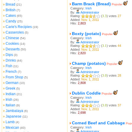
Barm Brack (Bread)
Bread
»
Popular
(21)
Category:
Irish
British
»
(7)
By:
Administrator
Cakes
»
(65)
Rating:
(
3.3
) votes
27
Added:
Nov. 1, 2011
Candy
»
(25)
Hits:
2,803
Carie's Recipies
»
(19)
Casseroles
»
(5)
Boxty (potato)
Popular
Chinese
»
Category:
Irish
(54)
By:
Administrator
Cookies
»
(14)
Rating:
(
3.1
) votes
44
Desserts
»
(50)
Added:
Nov. 1, 2011
Hits:
2,820
Dips
»
(3)
Drinks
»
(44)
Champ (potatos)
Popular
Fish
»
(11)
Category:
Irish
French
»
(7)
By:
Administrator
Rating:
(
3.0
) votes
28
From Shop
»
(5)
Added:
Nov. 1, 2011
German
»
Hits:
2,808
(10)
Greek
»
(5)
Dublin Coddle
Indian
Popular
»
(21)
Category:
Irish
Irish
»
(26)
By:
Administrator
Italian
»
Rating:
(
3.0
) votes
37
(9)
Added:
Nov. 1, 2011
Jambalaya
»
(6)
Hits:
2,698
Japanese
»
(11)
Lamb
»
(4)
Corned Beef and Cabbage
Popu
Mexican
Category:
Irish
»
(40)
By:
Administrator