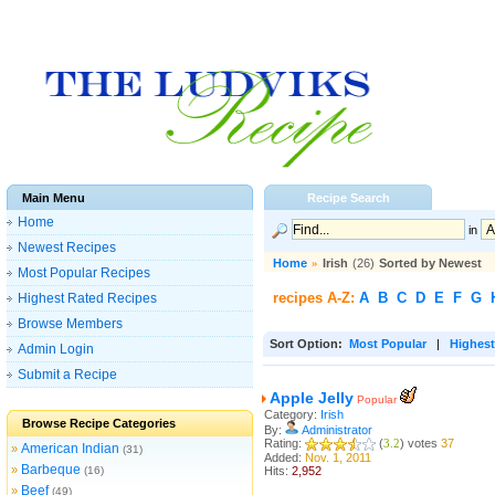
Main Menu
Recipe Search
Home
in
Newest Recipes
Home
»
Irish
(26)
Sorted by Newest
Most Popular Recipes
recipes A-Z:
A
B
C
D
E
F
G
Highest Rated Recipes
Browse Members
Sort Option:
Most Popular
|
Highest
Admin Login
Submit a Recipe
Apple Jelly
Popular
Category:
Irish
Browse Recipe Categories
By:
Administrator
Rating:
(
3.2
) votes
37
American Indian
»
(31)
Added:
Nov. 1, 2011
Barbeque
»
(16)
Hits:
2,952
Beef
»
(49)