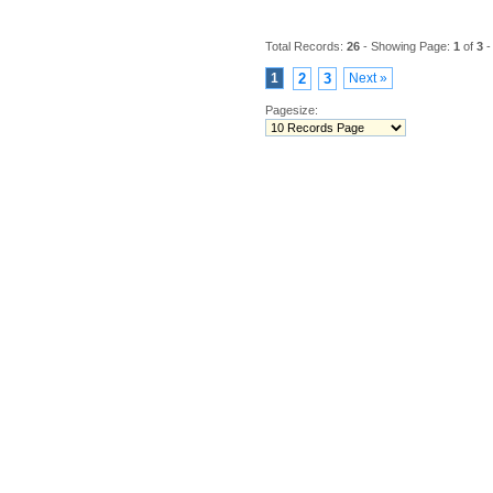
Total Records:
26
- Showing Page:
1
of
3
-
1
2
3
Next »
Pagesize: