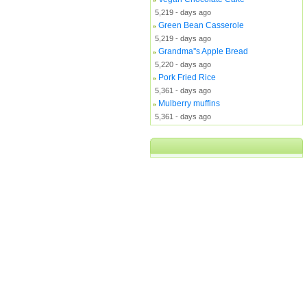
5,219 - days ago
Green Bean Casserole
»
5,219 - days ago
Grandma''s Apple Bread
»
5,220 - days ago
Pork Fried Rice
»
5,361 - days ago
Mulberry muffins
»
5,361 - days ago