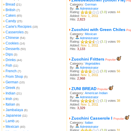
Zwiebelkuchen (Onion Pie)
Pop
Bread
»
Category:
German
(21)
By:
Administrator
British
»
(7)
Rating:
(
3.0
) votes
44
Cakes
»
(65)
Added:
Nov. 1, 2011
Hits:
2,823
Candy
»
(25)
Carie's Recipies
»
(19)
Zucchini with Green Chiles
Pop
Casseroles
»
(5)
Category:
Mexican
Chinese
»
(54)
By:
Administrator
Rating:
(
3.1
) votes
99
Cookies
»
(14)
Added:
Nov. 1, 2011
Desserts
»
Hits:
3,133
(50)
Dips
»
(3)
Zucchini Fritters
Drinks
Popular
»
(44)
Category:
Vegetables
Fish
»
(11)
By:
Administrator
French
»
Rating:
(
3.0
) votes
56
(7)
Added:
Nov. 1, 2011
From Shop
»
(5)
Hits:
2,968
German
»
(10)
Greek
»
(5)
ZUNI BREAD
Popular
Indian
Category:
American Indian
»
(21)
By:
Administrator
Irish
»
(26)
Rating:
(
3.1
) votes
38
Italian
»
Added:
Nov. 1, 2011
(9)
Hits:
3,329
Jambalaya
»
(6)
Japanese
»
(11)
Zucchini Casserole I
Popular
Lamb
»
(4)
Category:
Italian
Mexican
»
By:
Administrator
(40)
Rating:
(
3.0
) votes
31