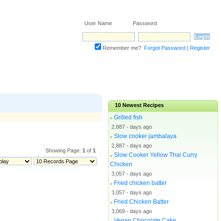
User Name Password
Remember me?
Forgot Password
|
Register
10
Newest Recipes
Grilled fish
»
2,887 - days ago
Slow cooker jambalaya
»
2,887 - days ago
Showing Page:
1
of
1
Slow Cooker Yellow Thai Curry
»
Chicken
3,057 - days ago
Fried chicken batter
»
3,057 - days ago
Fried Chicken Batter
»
3,069 - days ago
Vegan Chocolate Cake
»