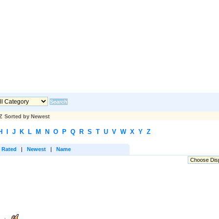
Z
Sorted by Newest
H
I
J
K
L
M
N
O
P
Q
R
S
T
U
V
W
X
Y
Z
 Rated
|
Newest
|
Name