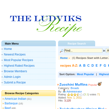
Main Menu
Recipe Search
Home
in
Newest Recipes
Home
»
(6)
Recipes Start with Letter 
Most Popular Recipes
recipes A-Z:
A
B
C
D
E
F
G
Highest Rated Recipes
Browse Members
Sort Option:
Most Popular
|
Highest
Admin Login
Submit a Recipe
Zucchini Muffins
Popular
Category:
Breads
By:
Administrator
Browse Recipe Categories
Rating:
(
3.1
) votes
71
Added:
Nov. 1, 2011
American Indian
»
(31)
Hits:
3,120
Barbeque
»
(16)
Beef
»
(49)