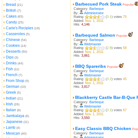
Barbecued Pork Steak
Bread
»
Popular
(21)
Category:
Barbeque
British
»
(7)
By:
Administrator
Cakes
»
(65)
Rating:
(
3.1
) votes
75
Added:
Nov. 1, 2011
Candy
»
(25)
Hits:
4,146
Carie's Recipies
»
(19)
Casseroles
»
(5)
Barbequed Salmon
Popular
Chinese
»
Category:
Barbeque
(54)
By:
Webmaster
Cookies
»
(14)
Rating:
(
2.9
) votes
58
Desserts
»
(50)
Added:
Nov. 1, 2011
Hits:
3,861
Dips
»
(3)
Drinks
»
(44)
BBQ Spareribs
Popular
Fish
»
(11)
Category:
Barbeque
French
»
(7)
By:
Webmaster
Rating:
(
3.2
) votes
45
From Shop
»
(5)
Added:
Nov. 1, 2011
German
»
Hits:
3,817
(10)
Greek
»
(5)
Blackberry Castle Bar-B-Que 
Indian
»
(21)
Category:
Barbeque
Irish
»
(26)
By:
Webmaster
Italian
»
Rating:
(
3.1
) votes
67
(9)
Added:
Nov. 1, 2011
Jambalaya
»
(6)
Hits:
3,550
Japanese
»
(11)
Lamb
»
(4)
Easy Classic BBQ Chicken
Pop
Mexican
Category:
Barbeque
»
(40)
By:
Administrator