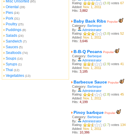
Misc Unsorted
»
(95)
Rating:
(
3.0
) votes
67
Oriental
»
Added:
Nov. 1, 2011
(28)
Hits:
3,882
Pies
»
(24)
Pork
»
(31)
Baby Back Ribs
Popular
Poultry
»
(25)
Category:
Barbeque
Puddings
»
By:
Administrator
(8)
Rating:
(
3.0
) votes
52
Salads
»
(24)
Added:
Nov. 1, 2011
Sandwich
Hits:
3,646
»
(7)
Sauces
»
(5)
B-B-Q Pecans
Popular
Seafoods
»
(74)
Category:
Barbeque
Soups
»
(14)
By:
Administrator
Syrups
Rating:
(
2.9
) votes
41
»
(1)
Added:
Nov. 1, 2011
Thai
»
(12)
Hits:
3,185
Vegetables
»
(13)
Barbecue Sauce
Popular
Category:
Barbeque
By:
Administrator
Rating:
(
2.8
) votes
45
Added:
Nov. 1, 2011
Hits:
4,199
Pinoy barbque
Popular
Category:
Barbeque
By:
Administrator
Rating:
(
2.7
) votes
134
Added:
Nov. 1, 2011
Hits:
10,386