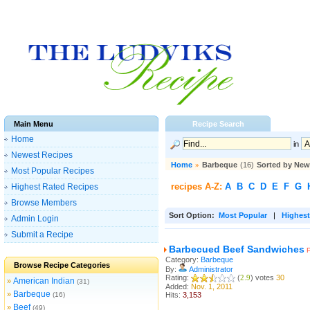
Main Menu
Recipe Search
Home
in
Newest Recipes
Home
»
Barbeque
(16)
Sorted by New
Most Popular Recipes
recipes A-Z:
A
B
C
D
E
F
G
Highest Rated Recipes
Browse Members
Sort Option:
Most Popular
|
Highest
Admin Login
Submit a Recipe
Barbecued Beef Sandwiches
Category:
Barbeque
Browse Recipe Categories
By:
Administrator
Rating:
(
2.9
) votes
30
American Indian
»
(31)
Added:
Nov. 1, 2011
Barbeque
»
(16)
Hits:
3,153
Beef
»
(49)