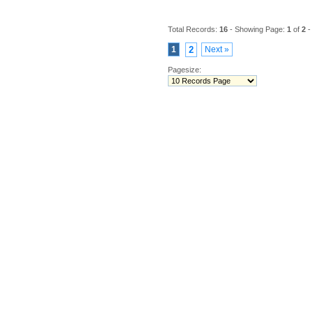
Total Records:
16
- Showing Page:
1
of
2
-
1
2
Next »
Pagesize: