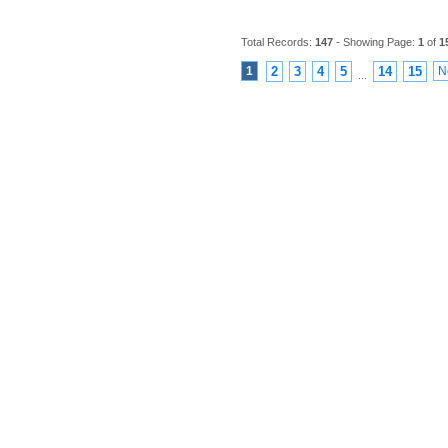
Total Records:
147
- Showing Page:
1
of
1
1
2
3
4
5
14
15
N
...