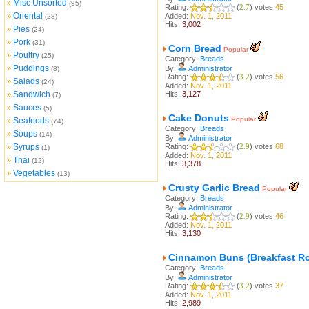
Misc Unsorted
»
(95)
Rating:
(
2.7
) votes
45
Oriental
»
Added:
Nov. 1, 2011
(28)
Hits:
3,002
Pies
»
(24)
Pork
»
(31)
Corn Bread
Popular
Poultry
»
(25)
Category:
Breads
Puddings
»
By:
Administrator
(8)
Rating:
(
3.2
) votes
56
Salads
»
(24)
Added:
Nov. 1, 2011
Sandwich
Hits:
3,127
»
(7)
Sauces
»
(5)
Cake Donuts
Popular
Seafoods
»
(74)
Category:
Breads
Soups
»
(14)
By:
Administrator
Syrups
Rating:
(
2.9
) votes
68
»
(1)
Added:
Nov. 1, 2011
Thai
»
(12)
Hits:
3,378
Vegetables
»
(13)
Crusty Garlic Bread
Popular
Category:
Breads
By:
Administrator
Rating:
(
2.9
) votes
46
Added:
Nov. 1, 2011
Hits:
3,130
Cinnamon Buns (Breakfast Ro
Category:
Breads
By:
Administrator
Rating:
(
3.2
) votes
37
Added:
Nov. 1, 2011
Hits:
2,989