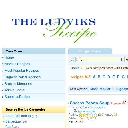
Main Menu
Recipe Search
Home
in
Newest Recipes
Home
»
(147)
Recipes Start with Lett
Most Popular Recipes
recipes A-Z:
A
B
C
D
E
F
G
Highest Rated Recipes
Browse Members
Sort Option:
Most Popular
|
Highest
Admin Login
Submit a Recipe
Cheesy Potato Soup
Popular
Category:
Carie's Recipies
Browse Recipe Categories
By:
administrator
Rating:
(
2.9
) votes
18
American Indian
»
(31)
Added:
Dec. 2, 2011
Barbeque
»
(16)
Hits:
3,162
Beef
»
(49)