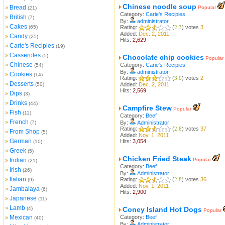
Chinese noodle soup
Bread
»
Popular
(21)
Category:
Carie's Recipies
British
»
(7)
By:
administrator
Cakes
»
(65)
Rating:
(
2.3
) votes
3
Added:
Dec. 2, 2011
Candy
»
(25)
Hits:
2,629
Carie's Recipies
»
(19)
Casseroles
»
(5)
Chocolate chip cookies
Popular
Chinese
»
Category:
Carie's Recipies
(54)
By:
administrator
Cookies
»
(14)
Rating:
(
3.0
) votes
2
Desserts
»
(50)
Added:
Dec. 2, 2011
Hits:
2,569
Dips
»
(3)
Drinks
»
(44)
Campfire Stew
Popular
Fish
»
(11)
Category:
Beef
French
»
(7)
By:
Administrator
Rating:
(
2.8
) votes
37
From Shop
»
(5)
Added:
Nov. 1, 2011
German
»
Hits:
3,054
(10)
Greek
»
(5)
Chicken Fried Steak
Indian
Popular
»
(21)
Category:
Beef
Irish
»
(26)
By:
Administrator
Italian
»
Rating:
(
2.8
) votes
36
(9)
Added:
Nov. 1, 2011
Jambalaya
»
(6)
Hits:
2,900
Japanese
»
(11)
Lamb
»
(4)
Coney Island Hot Dogs
Popular
Mexican
Category:
Beef
»
(40)
By:
Administrator