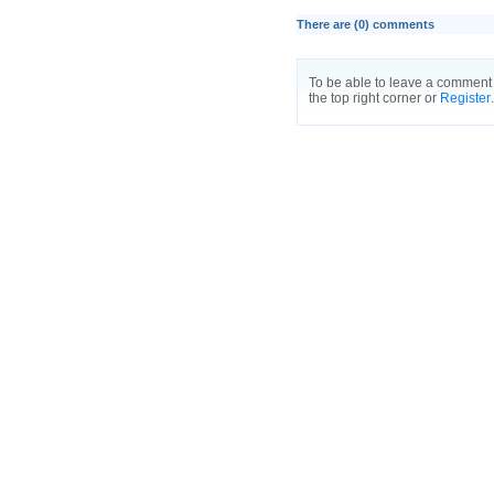
There are (
0
) comments
To be able to leave a comment 
the top right corner or
Register
.