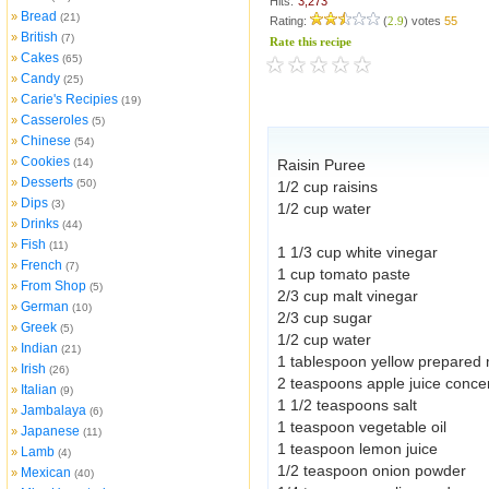
Hits:
3,273
Bread
»
(21)
Rating:
(
2.9
) votes
55
British
»
(7)
Rate this recipe
Cakes
»
(65)
Candy
»
(25)
Carie's Recipies
»
(19)
Casseroles
»
(5)
Chinese
»
(54)
Cookies
»
(14)
Raisin Puree
Desserts
»
(50)
1/2 cup raisins
Dips
»
(3)
1/2 cup water
Drinks
»
(44)
Fish
»
(11)
1 1/3 cup white vinegar
French
»
(7)
1 cup tomato paste
From Shop
»
(5)
2/3 cup malt vinegar
German
»
(10)
2/3 cup sugar
Greek
»
(5)
1/2 cup water
Indian
»
(21)
1 tablespoon yellow prepared
Irish
»
(26)
2 teaspoons apple juice conce
Italian
»
(9)
1 1/2 teaspoons salt
Jambalaya
»
(6)
1 teaspoon vegetable oil
Japanese
»
(11)
1 teaspoon lemon juice
Lamb
»
(4)
1/2 teaspoon onion powder
Mexican
»
(40)