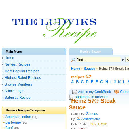
Main Menu
Recipe Search
Home
in
Newest Recipes
Home
»
Sauces
»
Heinz 57® Steak Sa
Most Popular Recipes
recipes A-Z:
Highest Rated Recipes
A
B
C
D
E
F
G
H
I
J
K
L
Browse Members
Admin Login
Add to my CookBook
Comm
Bookmark to browser
Submit a Recipe
Heinz 57® Steak
Sauce
Browse Recipe Categories
Sauces
Category:
American Indian
»
(31)
By:
Administrator
Barbeque
»
(16)
Date Posted:
Nov. 1, 2011
Beef
»
(49)