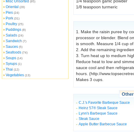
1/4 teaspoon garlic powder
Misc Unsorted
»
(95)
1/8 teaspoon turmeric
Oriental
»
(28)
Pies
»
(24)
Pork
»
(31)
Poultry
»
(25)
Puddings
»
(8)
1. Make the raisin puree by com
Salads
»
(24)
processor or blender. Blend on
Sandwich
»
(7)
is smooth. Measure 1/4 cup of
Sauces
»
(5)
2. Add the remaining ingredien
Seafoods
»
(74)
3. Turn heat up to medium high
Soups
»
(14)
Reduce heat to low and simmer,
Syrups
»
(1)
sauce cool and then refrigerate
Thai
»
(12)
hours. (http://www.topsecretr
Vegetables
»
(13)
Makes 3 cups.
Othe
C.J.'s Favorite Barbeque Sauce
»
Heinz 57® Steak Sauce
»
Lynn's Barbeque Sauce
»
Steak Sauce
»
Apple Butter Barbecue Sauce
»