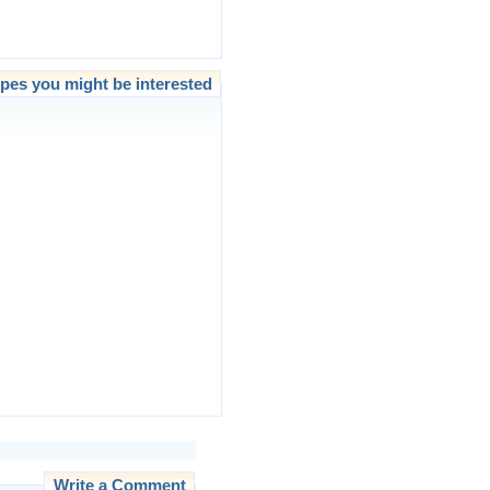
pes you might be interested
Write a Comment