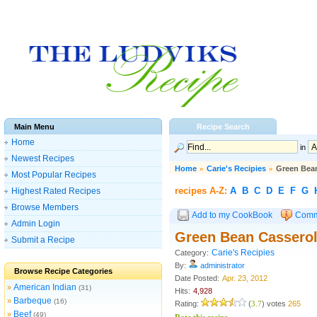
Main Menu
Recipe Search
Home
in
Newest Recipes
Home
»
Carie's Recipies
»
Green Bea
Most Popular Recipes
recipes A-Z:
A
B
C
D
E
F
G
Highest Rated Recipes
Browse Members
Add to my CookBook
Comm
Admin Login
Green Bean Cassero
Submit a Recipe
Carie's Recipies
Category:
By:
administrator
Browse Recipe Categories
Date Posted:
Apr. 23, 2012
American Indian
»
(31)
Hits:
4,928
Barbeque
»
(16)
Rating:
(
3.7
) votes
265
Beef
»
(49)