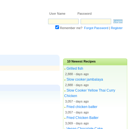
User Name Password
Remember me?
Forgot Password
|
Register
10
Newest Recipes
Grilled fish
»
2,888 - days ago
Slow cooker jambalaya
»
2,888 - days ago
Slow Cooker Yellow Thai Curry
»
Chicken
3,057 - days ago
Fried chicken batter
»
3,057 - days ago
Fried Chicken Batter
»
3,069 - days ago
Vegan Chocolate Cake
»