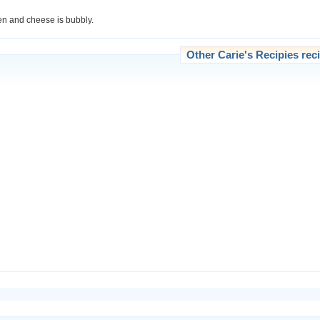
den and cheese is bubbly.
Other
Carie's Recipies
reci