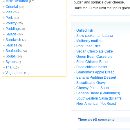
Misc Unsorted
»
(95)
butter, and sprinkle over cheese.
Oriental
»
(28)
Bake for 30 min until the top is gol
Pies
»
(24)
Pork
»
(31)
Poultry
»
(25)
Puddings
»
(8)
Grilled fish
»
Salads
»
(24)
Slow cooker jambalaya
»
Sandwich
»
(7)
Mulberry muffins
»
Sauces
»
(5)
Pork Fried Rice
»
Seafoods
»
(74)
Vegan Chocolate Cake
»
Soups
»
Green Bean Casserole
(14)
»
Syrups
Fried Chicken Batter
»
(1)
»
Fried chicken batter
Thai
»
»
(12)
Grandma''s Apple Bread
Vegetables
»
»
(13)
Banana Pudding Dessert
»
Biscuits and Gravy
»
Cheesy Potato Soup
»
Banana Bread (Grandma''s)
»
Southwestern Salsa (Brian''s)
»
New American Pot Roast
»
There are (
0
) comments