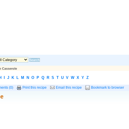
n Casserole
H
I
J
K
L
M
N
O
P
Q
R
S
T
U
V
W
X
Y
Z
ents (0)
Print this recipe
Email this recipe
Bookmark to browser
le