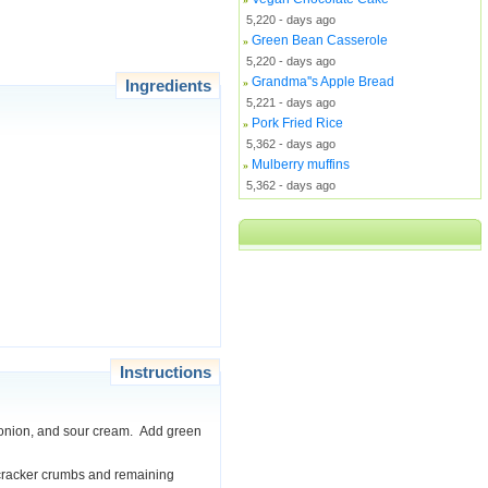
5,220 - days ago
Green Bean Casserole
»
5,220 - days ago
Grandma''s Apple Bread
Ingredients
»
5,221 - days ago
Pork Fried Rice
»
5,362 - days ago
Mulberry muffins
»
5,362 - days ago
Instructions
ar, onion, and sour cream. Add green
r cracker crumbs and remaining