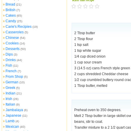
Rate this recipe
Bread
»
(21)
British
»
(7)
Cakes
»
(65)
Candy
»
(25)
Carie's Recipies
»
(19)
Casseroles
»
(5)
2 Tbsp butter
Chinese
»
(54)
2 Tbsp flour
Cookies
»
(14)
1 tsp salt
Desserts
»
(50)
1 tsp white sugar
Dips
»
(3)
1/4 cup diced onion
Drinks
»
(44)
1 cup sour cream
Fish
»
(11)
3 (14.5 oz) cans French style green
French
»
(7)
2 cups shredded Cheddar cheese
From Shop
»
(5)
1/2 cup crumbled buttery round cra
German
»
(10)
1 Tbsp butter, melted
Greek
»
(5)
Indian
»
(21)
Irish
»
(26)
Italian
»
(9)
Jambalaya
Preheat oven to 350 degrees.
»
(6)
Japanese
»
Melt 2 Tbsp butter in large skillet o
(11)
Lamb
»
(4)
beans, stir to coat.
Mexican
»
(40)
Transfer mixture to a 2 1/2 quart c