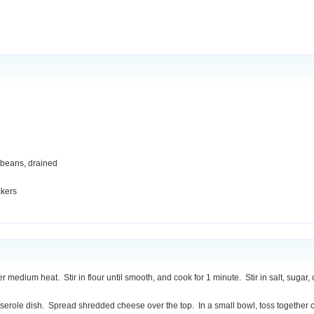
 beans, drained
ckers
ver medium heat. Stir in flour until smooth, and cook for 1 minute. Stir in salt, sug
asserole dish. Spread shredded cheese over the top. In a small bowl, toss togethe